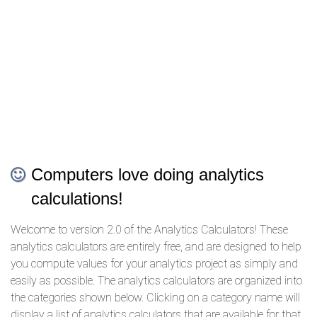
Computers love doing analytics
calculations!
Welcome to version 2.0 of the Analytics Calculators! These
analytics calculators are entirely free, and are designed to help
you compute values for your analytics project as simply and
easily as possible. The analytics calculators are organized into
the categories shown below. Clicking on a category name will
display a list of analytics calculators that are available for that