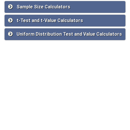
Sample Size Calculators
t-Test and t-Value Calculators
Uniform Distribution Test and Value Calculators