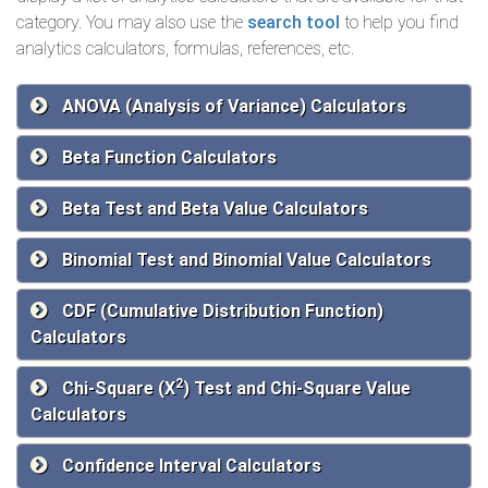
category. You may also use the
search tool
to help you find
analytics calculators, formulas, references, etc.
ANOVA (Analysis of Variance) Calculators
Beta Function Calculators
Beta Test and Beta Value Calculators
Binomial Test and Binomial Value Calculators
CDF (Cumulative Distribution Function)
Calculators
2
Chi-Square (Χ
) Test and Chi-Square Value
Calculators
Confidence Interval Calculators