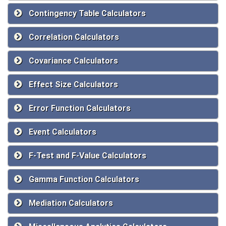
Contingency Table Calculators
Correlation Calculators
Covariance Calculators
Effect Size Calculators
Error Function Calculators
Event Calculators
F-Test and F-Value Calculators
Gamma Function Calculators
Mediation Calculators