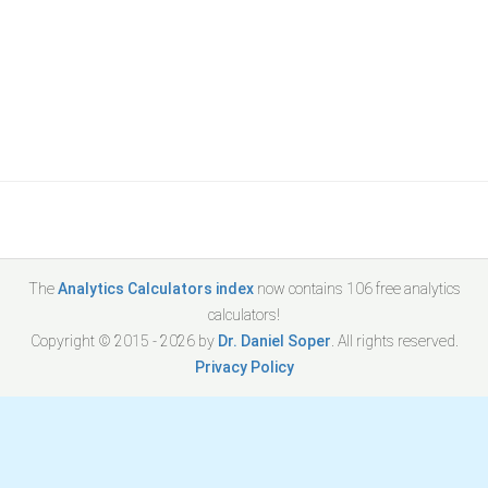
The
Analytics Calculators index
now contains
106
free analytics
calculators!
Copyright © 2015 -
2026
by
Dr. Daniel Soper
. All rights reserved.
Privacy Policy