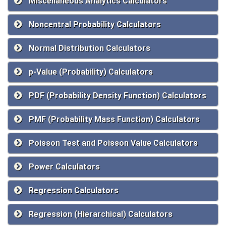
Miscellaneous Analytics Calculators
Noncentral Probability Calculators
Normal Distribution Calculators
p-Value (Probability) Calculators
PDF (Probability Density Function) Calculators
PMF (Probability Mass Function) Calculators
Poisson Test and Poisson Value Calculators
Power Calculators
Regression Calculators
Regression (Hierarchical) Calculators