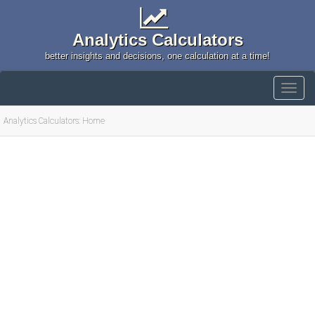
Analytics Calculators
better insights and decisions, one calculation at a time!
Analytics Calculators: Home