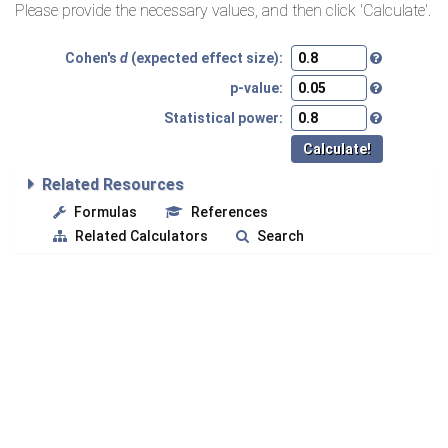
Please provide the necessary values, and then click 'Calculate'.
Cohen's
d
(expected effect size):
p-value:
Statistical power:
Related Resources
Formulas
References
Related Calculators
Search