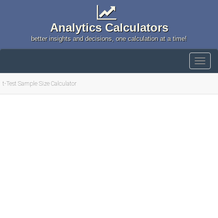
Analytics Calculators
better insights and decisions, one calculation at a time!
t-Test Sample Size Calculator