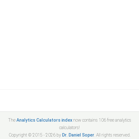
The
Analytics Calculators index
now contains
106
free analytics
calculators!
Copyright © 2015 -
2026
by
Dr. Daniel Soper
. All rights reserved.