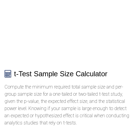
t-Test Sample Size Calculator
Compute the minimum required total sample size and per-
group sample size for a one-tailed or two-tailed t-test study,
given the p-value, the expected effect size, and the statistical
power level. Knowing if your sample is large enough to detect
an expected or hypothesized effect is critical when conducting
analytics studies that rely on t-tests.