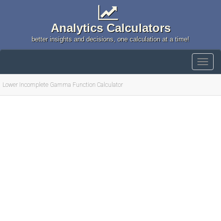
Analytics Calculators
better insights and decisions, one calculation at a time!
Lower Incomplete Gamma Function Calculator