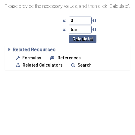
Please provide the necessary values, and then click 'Calculate'.
s:
x:
Related Resources
Formulas
References
Related Calculators
Search