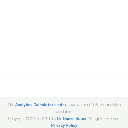
The
Analytics Calculators index
now contains
106
free analytics
calculators!
Copyright © 2015 -
2026
by
Dr. Daniel Soper
. All rights reserved.
Privacy Policy