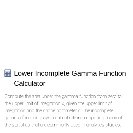
Lower Incomplete Gamma Function
Calculator
Compute the area under the gamma function from zero to
the upper limit of integration x, given the upper limit of
integration and the shape parameter s. The incomplete
gamma function plays a critical role in computing many of
the statistics that are commonly used in analytics studies.