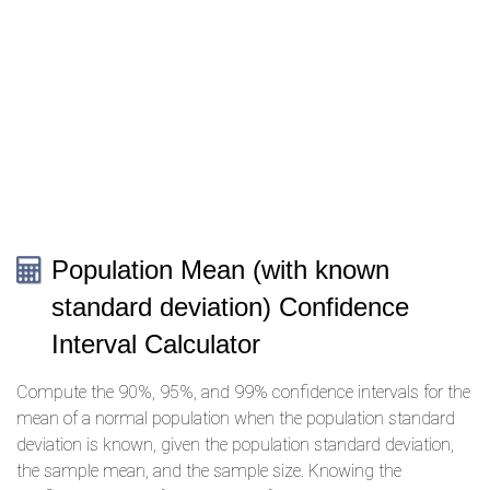
Population Mean (with known
standard deviation) Confidence
Interval Calculator
Compute the 90%, 95%, and 99% confidence intervals for the
mean of a normal population when the population standard
deviation is known, given the population standard deviation,
the sample mean, and the sample size. Knowing the