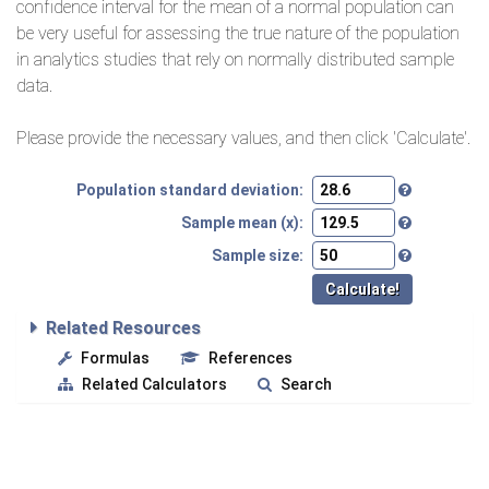
confidence interval for the mean of a normal population can
be very useful for assessing the true nature of the population
in analytics studies that rely on normally distributed sample
data.
Please provide the necessary values, and then click 'Calculate'.
Population standard deviation:
Sample mean (x):
Sample size:
Related Resources
Formulas
References
Related Calculators
Search