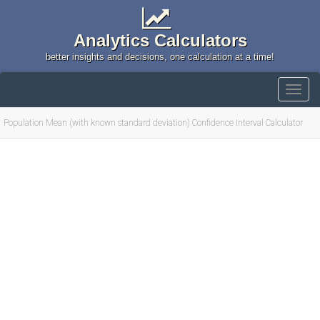
Analytics Calculators
better insights and decisions, one calculation at a time!
Population Mean (with known standard deviation) Confidence Interval Calculator