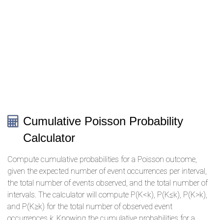
Cumulative Poisson Probability
Calculator
Compute cumulative probabilities for a Poisson outcome,
given the expected number of event occurrences per interval,
the total number of events observed, and the total number of
intervals. The calculator will compute P(K<k), P(K≤k), P(K>k),
and P(K≥k) for the total number of observed event
occurrences
k
. Knowing the cumulative probabilities for a