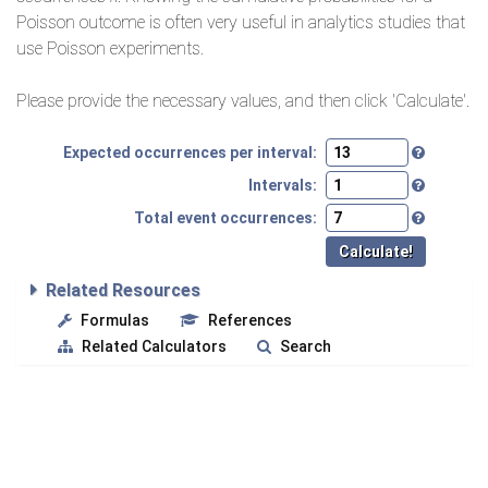
Poisson outcome is often very useful in analytics studies that
use Poisson experiments.
Please provide the necessary values, and then click 'Calculate'.
Expected occurrences per interval:
Intervals:
Total event occurrences:
Related Resources
Formulas
References
Related Calculators
Search