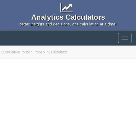
Analytics Calculators
better insights and decisions, one calculation at a time!
Cumulative Poisson Probability Calculator