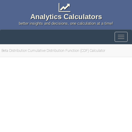
Analytics Calculators
better insights and decisions, one calculation at a time!
Beta Distribution Cumulative Distribution Function (CDF) Calculator