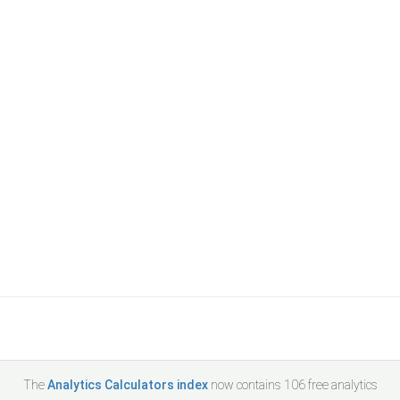
The
Analytics Calculators index
now contains
106
free analytics