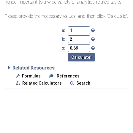
hence important to a wide variety of analytics-related tasks.
Please provide the necessary values, and then click 'Calculate'.
a:
b:
x:
Related Resources
Formulas
References
Related Calculators
Search