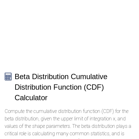
Beta Distribution Cumulative
Distribution Function (CDF)
Calculator
Compute the cumulative distribution function (CDF) for the
beta distribution, given the upper limit of integration x, and
values of the shape parameters. The beta distribution plays a
critical role is calculating many common statistics, and is