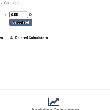
k 'Calculate'.
x:
es
Related Calculators
Analytics Calculators