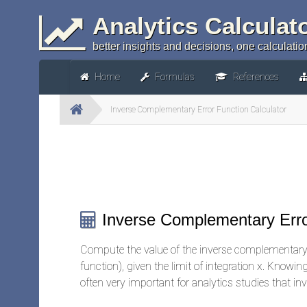
Analytics Calculat
better insights and decisions, one calculation
Home
Formulas
References
Inverse Complementary Error Function Calculator
Inverse Complementary Erro
Compute the value of the inverse complementary 
function), given the limit of integration x. Knowi
often very important for analytics studies that in