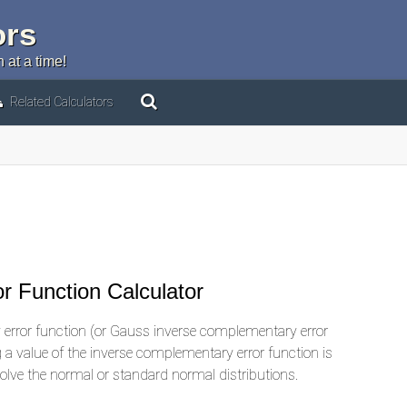
ors
 at a time!
Related Calculators
r Function Calculator
error function (or Gauss inverse complementary error
ng a value of the inverse complementary error function is
volve the normal or standard normal distributions.