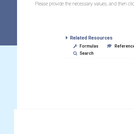
Please provide the necessary values, and then clic
Related Resources
Formulas
Referenc
Search