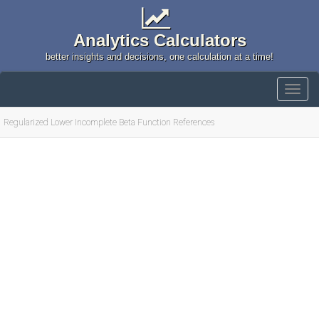
Analytics Calculators
better insights and decisions, one calculation at a time!
Regularized Lower Incomplete Beta Function References