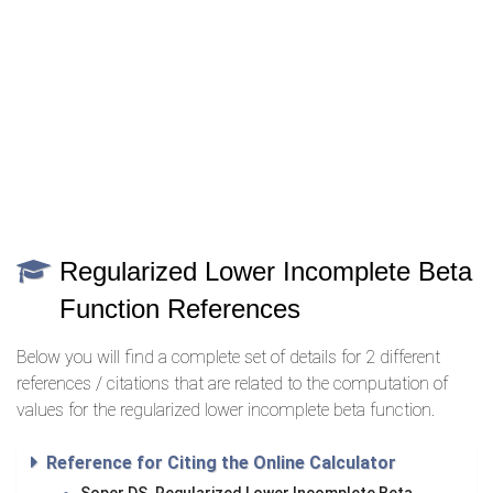
Regularized Lower Incomplete Beta
Function References
Below you will find a complete set of details for 2 different
references / citations that are related to the computation of
values for the regularized lower incomplete beta function.
Reference for Citing the Online Calculator