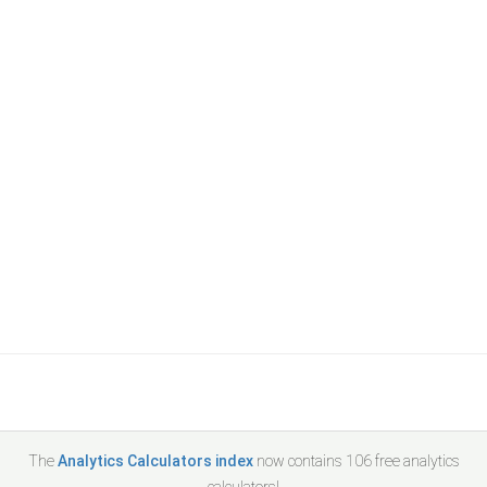
The
Analytics Calculators index
now contains
106
free analytics