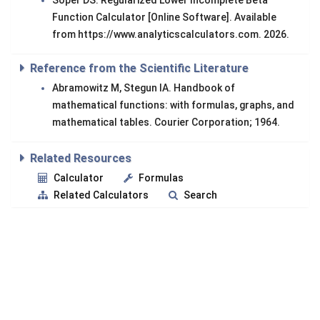
Soper DS. Regularized Lower Incomplete Beta
Function Calculator [Online Software]. Available
from https://www.analyticscalculators.com. 2026.
Reference from the Scientific Literature
Abramowitz M, Stegun IA. Handbook of
mathematical functions: with formulas, graphs, and
mathematical tables. Courier Corporation; 1964.
Related Resources
Calculator
Formulas
Related Calculators
Search