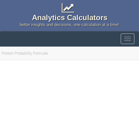
Analytics Calculators
better insights and decisions, one calculation at a time!
Poisson Probability Formulas