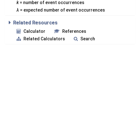
k
= number of event occurrences
λ
= expected number of event occurrences
Related Resources
Calculator
References
Related Calculators
Search