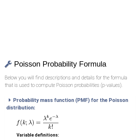
Poisson Probability Formula
Below you will find descriptions and details for the formula
that is used to compute Poisson probabilities (p-values).
Probability mass function (PMF) for the Poisson
distribution:
Variable definitions: